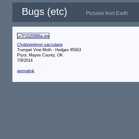
Bugs (etc)
Pictures from Earth
Clydonopteron sacculana
Trumpet Vine Moth - Hodges #5563
Pryor, Mayes County, OK
7/9/2014
permalink