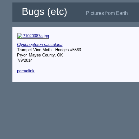
Bugs (etc)
Pictures from Earth
Clydonopteron sacculana
Trumpet Vine Moth - Hodges #5563
Pryor, Mayes County, OK
7/9/2014
permalink