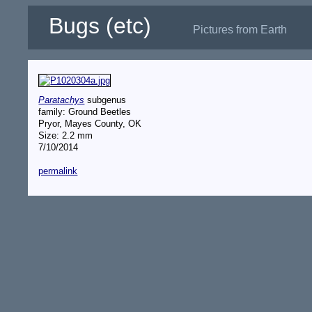
Bugs (etc)
Pictures from Earth
Paratachys
subgenus
family: Ground Beetles
Pryor, Mayes County, OK
Size: 2.2 mm
7/10/2014
permalink