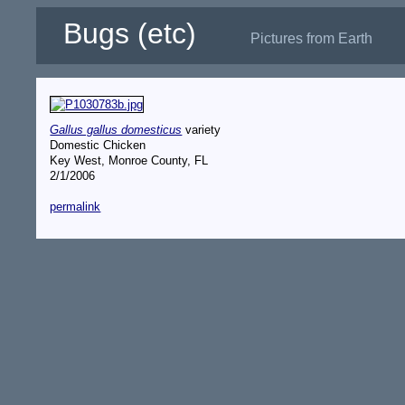
Bugs (etc)
Pictures from Earth
Gallus gallus domesticus
variety
Domestic Chicken
Key West, Monroe County, FL
2/1/2006
permalink