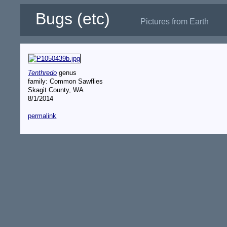
Bugs (etc)
Pictures from Earth
Tenthredo
genus
family: Common Sawflies
Skagit County, WA
8/1/2014
permalink