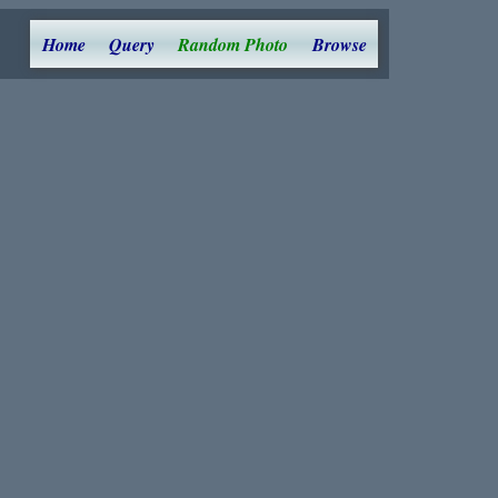
Home
Query
Random Photo
Browse