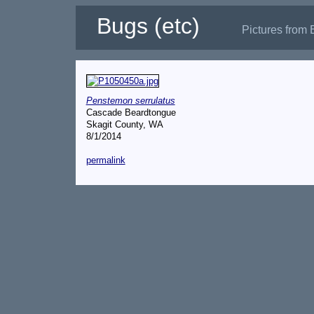
Bugs (etc)
Pictures from 
Penstemon serrulatus
Cascade Beardtongue
Skagit County, WA
8/1/2014
permalink