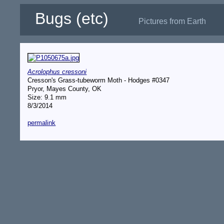
Bugs (etc)
Pictures from Earth
Acrolophus cressoni
Cresson's Grass-tubeworm Moth - Hodges #0347
Pryor, Mayes County, OK
Size: 9.1 mm
8/3/2014
permalink