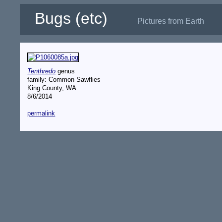
Bugs (etc)
Pictures from Earth
Tenthredo
genus
family: Common Sawflies
King County, WA
8/6/2014
permalink