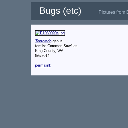
Bugs (etc)
Pictures from 
Tenthredo
genus
family: Common Sawflies
King County, WA
8/6/2014
permalink