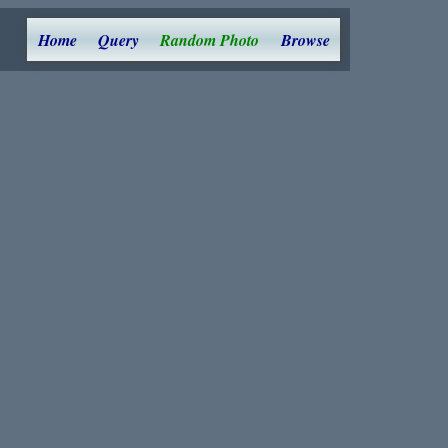
Home
Query
Random Photo
Browse