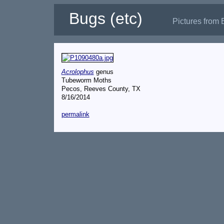
Bugs (etc)
Pictures from 
Acrolophus
genus
Tubeworm Moths
Pecos, Reeves County, TX
8/16/2014
permalink