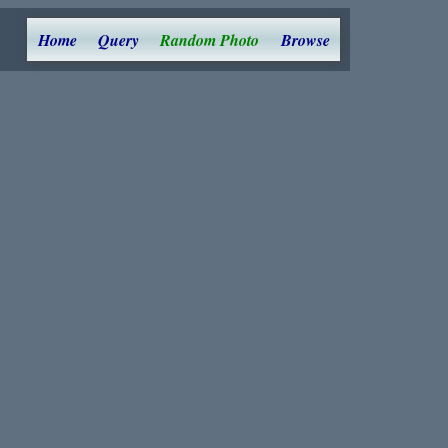
Home
Query
Random Photo
Browse