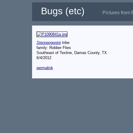
Bugs (etc)
Pictures from 
Stenopogonini
tribe
family: Robber Flies
Southeast of Texline, Damas County, TX
6/4/2012
permalink