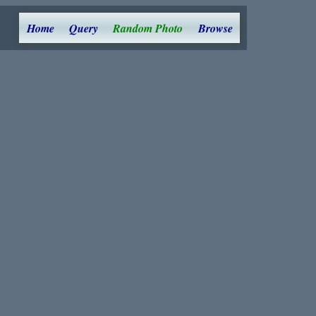
Home
Query
Random Photo
Browse