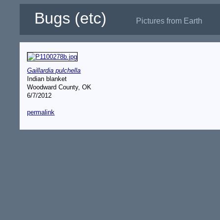
Bugs (etc)
Pictures from Earth
Gaillardia pulchella
Indian blanket
Woodward County, OK
6/7/2012
permalink