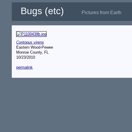
Bugs (etc)
Pictures from Earth
Contopus virens
Eastern Wood-Pewee
Monroe County, FL
10/23/2010
permalink