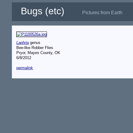
Bugs (etc)
Pictures from Earth
Laphria
genus
Bee-like Robber Flies
Pryor, Mayes County, OK
6/8/2012
permalink