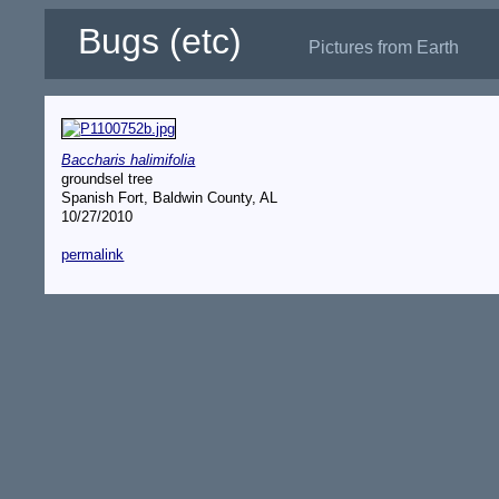
Bugs (etc)
Pictures from Earth
Baccharis halimifolia
groundsel tree
Spanish Fort, Baldwin County, AL
10/27/2010
permalink