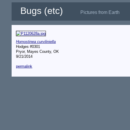
Bugs (etc)
Pictures from Earth
Homostinea curviliniella
Hodges #0301
Pryor, Mayes County, OK
9/21/2014
permalink