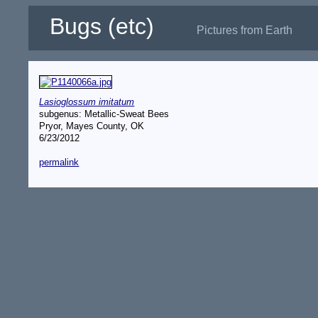
Bugs (etc)
Pictures from Earth
Lasioglossum imitatum
subgenus: Metallic-Sweat Bees
Pryor, Mayes County, OK
6/23/2012
permalink