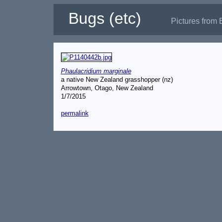
Bugs (etc)
Pictures from 
Phaulacridium marginale
a native New Zealand grasshopper (nz)
Arrowtown, Otago, New Zealand
1/7/2015
permalink