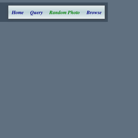
Home
Query
Random Photo
Browse