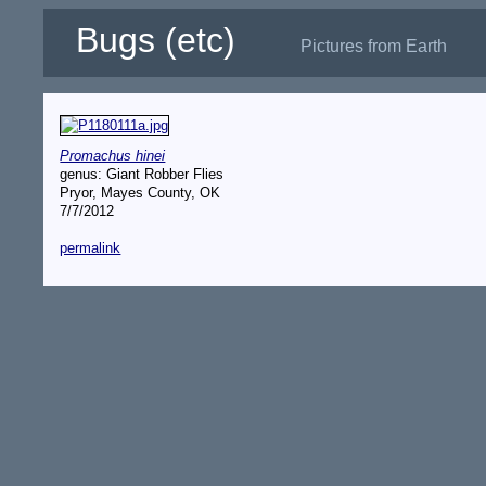
Bugs (etc)
Pictures from Earth
Promachus hinei
genus: Giant Robber Flies
Pryor, Mayes County, OK
7/7/2012
permalink