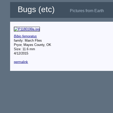
Bugs (etc)
Pictures from Earth
Bibio femoratus
family: March Flies
Pryor, Mayes County, OK
Size: 11.6 mm
4/12/2015
permalink