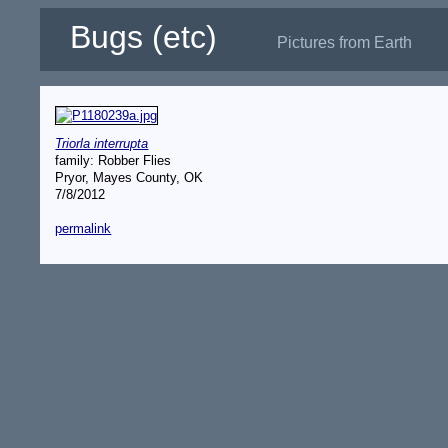
Bugs (etc)
Pictures from Earth
Triorla interrupta
family: Robber Flies
Pryor, Mayes County, OK
7/8/2012
permalink