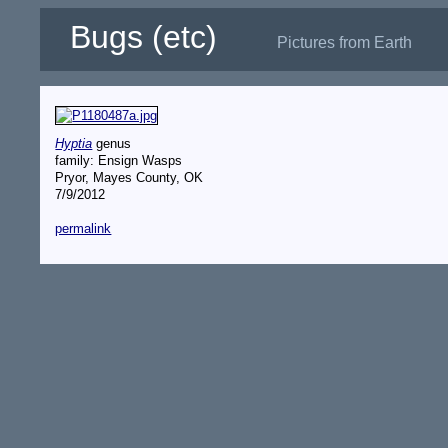
Bugs (etc)
Pictures from Earth
Hyptia
genus
family: Ensign Wasps
Pryor, Mayes County, OK
7/9/2012
permalink