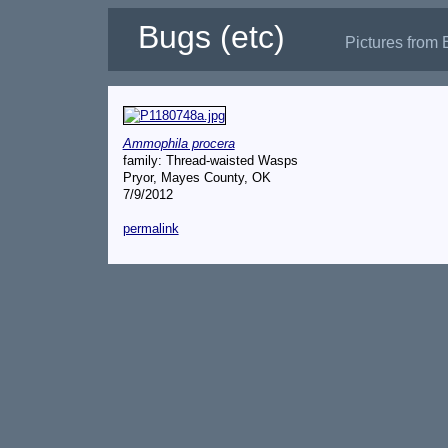
Bugs (etc)
Pictures from 
Ammophila procera
family: Thread-waisted Wasps
Pryor, Mayes County, OK
7/9/2012
permalink