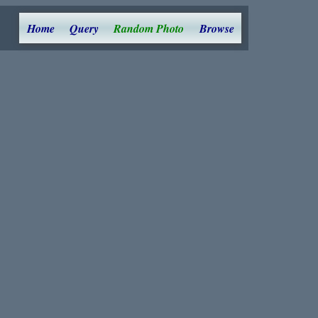
Home
Query
Random Photo
Browse