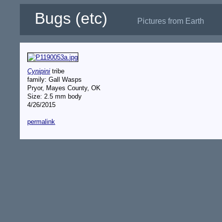
Bugs (etc)
Pictures from Earth
Cynipini
tribe
family: Gall Wasps
Pryor, Mayes County, OK
Size: 2.5 mm body
4/26/2015
permalink