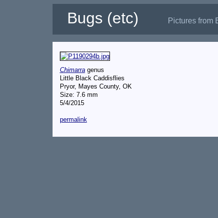
Bugs (etc)
Pictures from 
Chimarra
genus
Little Black Caddisflies
Pryor, Mayes County, OK
Size: 7.6 mm
5/4/2015
permalink