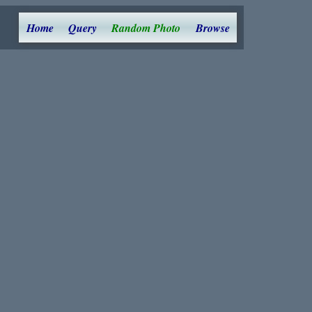
Home
Query
Random Photo
Browse