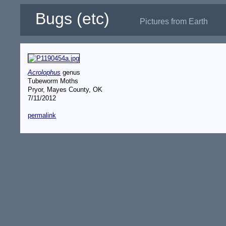
Bugs (etc)
Pictures from Earth
Acrolophus
genus
Tubeworm Moths
Pryor, Mayes County, OK
7/11/2012
permalink