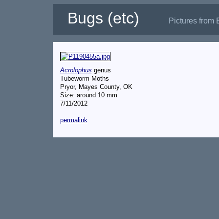
Bugs (etc)
Pictures from 
Acrolophus
genus
Tubeworm Moths
Pryor, Mayes County, OK
Size: around 10 mm
7/11/2012
permalink