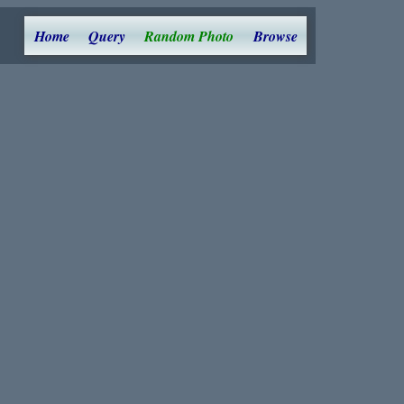
Home
Query
Random Photo
Browse