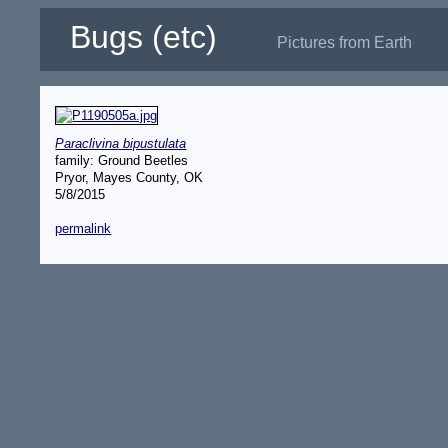
Bugs (etc)
Pictures from Earth
Paraclivina bipustulata
family: Ground Beetles
Pryor, Mayes County, OK
5/8/2015
permalink