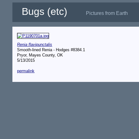
Bugs (etc)
Pictures from Earth
Renia flavipunctalis
Smooth-lined Renia - Hodges #8384.1
Pryor, Mayes County, OK
5/13/2015
permalink