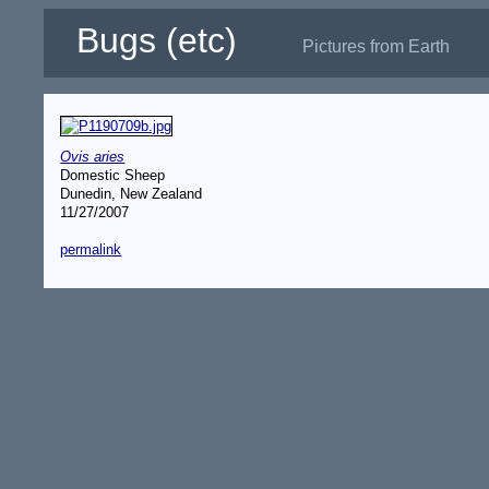
Bugs (etc)
Pictures from Earth
Ovis aries
Domestic Sheep
Dunedin, New Zealand
11/27/2007
permalink