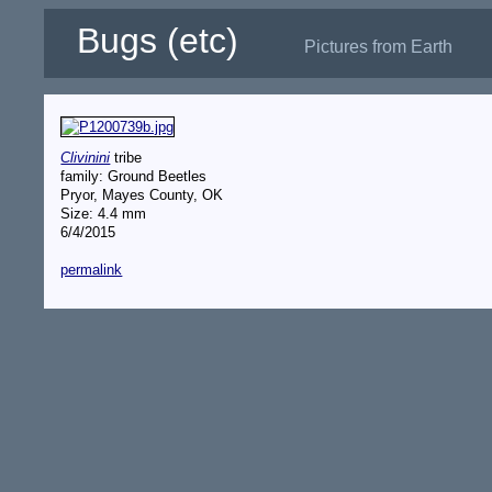
Bugs (etc)
Pictures from Earth
Clivinini
tribe
family: Ground Beetles
Pryor, Mayes County, OK
Size: 4.4 mm
6/4/2015
permalink