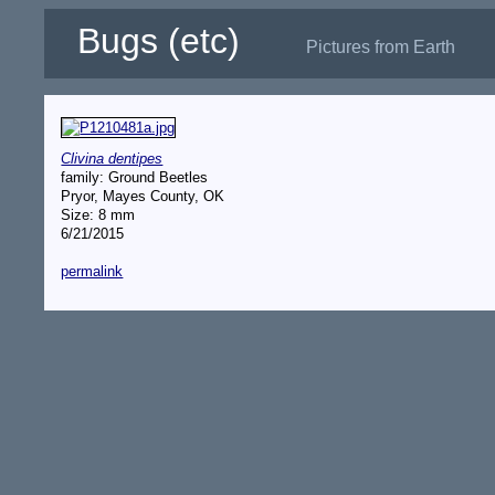
Bugs (etc)
Pictures from Earth
Clivina dentipes
family: Ground Beetles
Pryor, Mayes County, OK
Size: 8 mm
6/21/2015
permalink