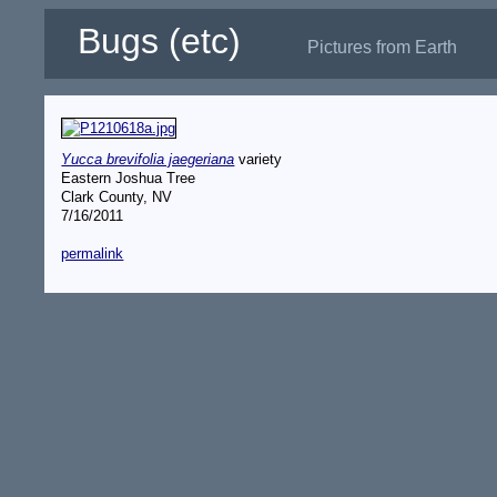
Bugs (etc)
Pictures from Earth
Yucca brevifolia jaegeriana
variety
Eastern Joshua Tree
Clark County, NV
7/16/2011
permalink