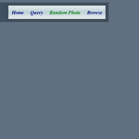
Home
Query
Random Photo
Browse