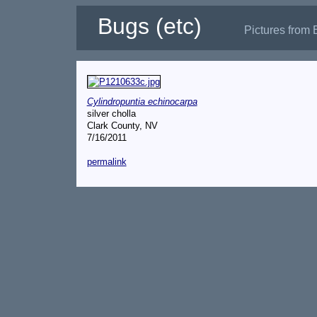
Bugs (etc)
Pictures from 
Cylindropuntia echinocarpa
silver cholla
Clark County, NV
7/16/2011
permalink