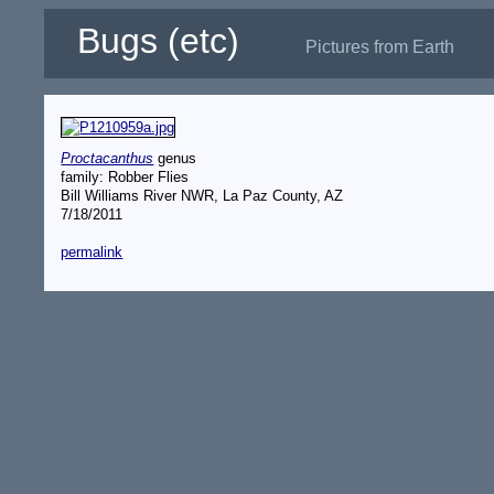
Bugs (etc)
Pictures from Earth
Proctacanthus
genus
family: Robber Flies
Bill Williams River NWR, La Paz County, AZ
7/18/2011
permalink