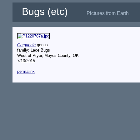
Bugs (etc)
Pictures from Earth
Gargaphia
genus
family: Lace Bugs
West of Pryor, Mayes County, OK
7/13/2015
permalink