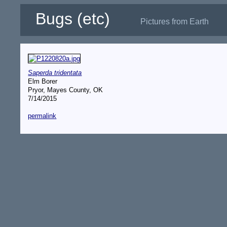
Bugs (etc)
Pictures from Earth
Saperda tridentata
Elm Borer
Pryor, Mayes County, OK
7/14/2015
permalink