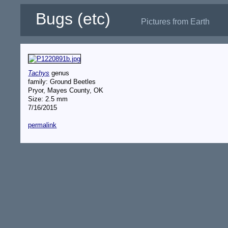
Bugs (etc)
Pictures from Earth
Tachys
genus
family: Ground Beetles
Pryor, Mayes County, OK
Size: 2.5 mm
7/16/2015
permalink