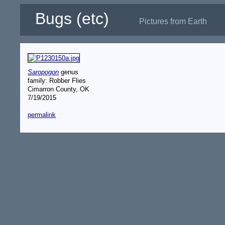
Bugs (etc)
Pictures from Earth
Saropogon
genus
family: Robber Flies
Cimarron County, OK
7/19/2015
permalink