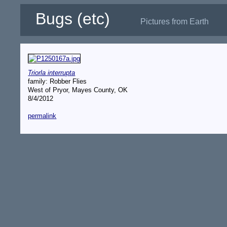
Bugs (etc)
Pictures from Earth
Triorla interrupta
family: Robber Flies
West of Pryor, Mayes County, OK
8/4/2012
permalink