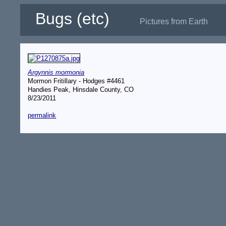
Bugs (etc)
Pictures from Earth
Argynnis mormonia
Mormon Fritillary - Hodges #4461
Handies Peak, Hinsdale County, CO
8/23/2011
permalink