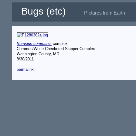
Bugs (etc)
Pictures from Earth
Burnsius communis
complex
Common/White Checkered-Skipper Complex
Washington County, MD
8/30/2011
permalink