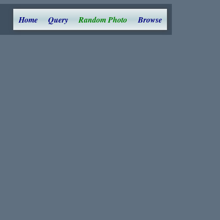
Home
Query
Random Photo
Browse