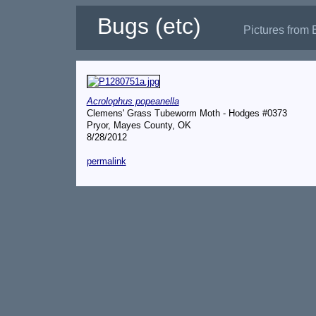
Bugs (etc)
Pictures from 
Acrolophus popeanella
Clemens' Grass Tubeworm Moth - Hodges #0373
Pryor, Mayes County, OK
8/28/2012
permalink