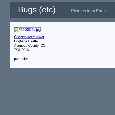
Bugs (etc)
Pictures from Earth
Chrysochus auratus
Dogbane Beetle
Alamosa County, CO
7/31/2016
permalink