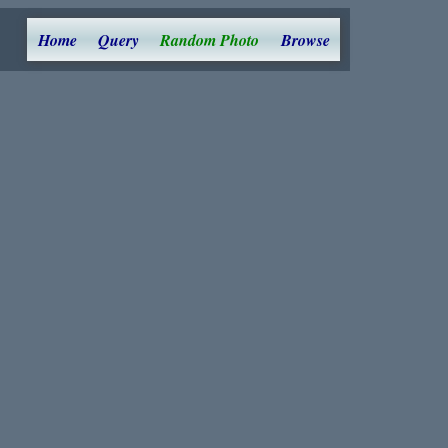
Home
Query
Random Photo
Browse