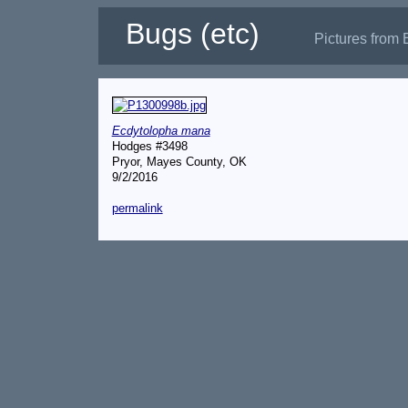
Bugs (etc)
Pictures from 
Ecdytolopha mana
Hodges #3498
Pryor, Mayes County, OK
9/2/2016
permalink