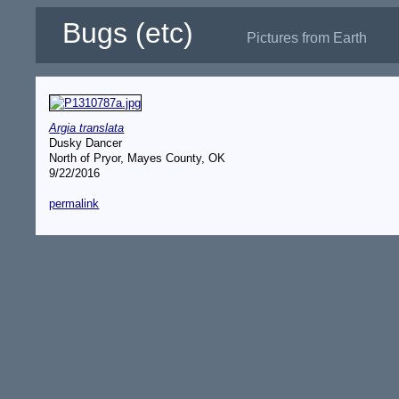
Bugs (etc)
Pictures from Earth
Argia translata
Dusky Dancer
North of Pryor, Mayes County, OK
9/22/2016
permalink