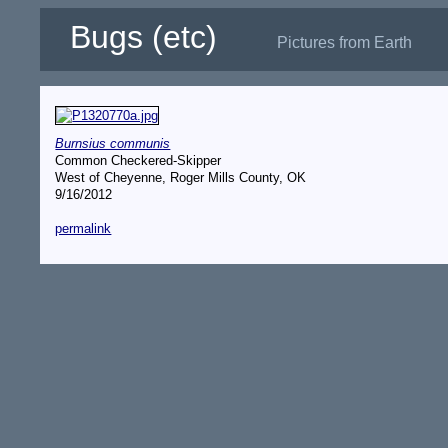
Bugs (etc)
Pictures from Earth
Burnsius communis
Common Checkered-Skipper
West of Cheyenne, Roger Mills County, OK
9/16/2012
permalink