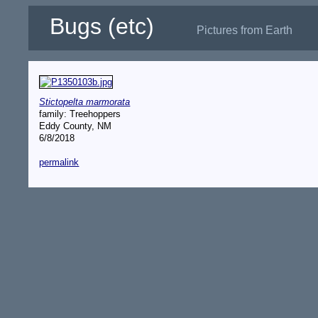
Bugs (etc)
Pictures from Earth
Stictopelta marmorata
family: Treehoppers
Eddy County, NM
6/8/2018
permalink