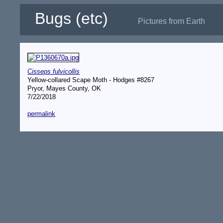
Bugs (etc)
Pictures from Earth
Cisseps fulvicollis
Yellow-collared Scape Moth - Hodges #8267
Pryor, Mayes County, OK
7/22/2018
permalink