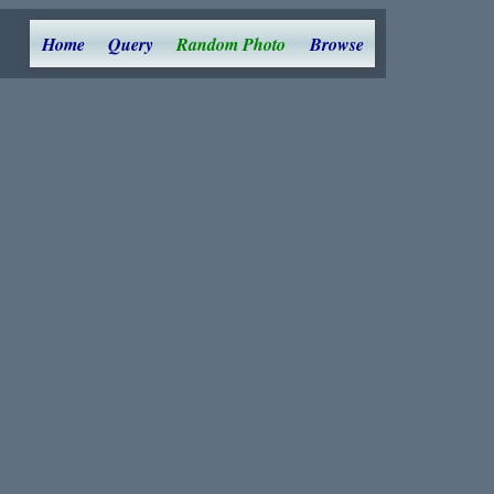
Home
Query
Random Photo
Browse