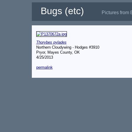
Bugs (etc)
Pictures from 
Thorybes pylades
Northern Cloudywing - Hodges #3910
Pryor, Mayes County, OK
4/25/2013
permalink